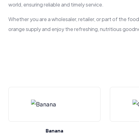
world, ensuring reliable and timely service.
Whether you are a wholesaler, retailer, or part of the foo
orange supply and enjoy the refreshing, nutritious goodne
Banana