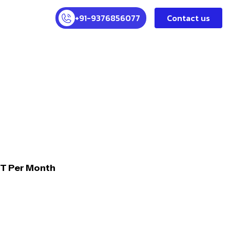
+91-9376856077
Contact us