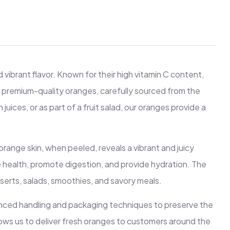
vibrant flavor. Known for their high vitamin C content,
ng premium-quality oranges, carefully sourced from the
uices, or as part of a fruit salad, our oranges provide a
orange skin, when peeled, reveals a vibrant and juicy
une health, promote digestion, and provide hydration. The
serts, salads, smoothies, and savory meals.
anced handling and packaging techniques to preserve the
allows us to deliver fresh oranges to customers around the