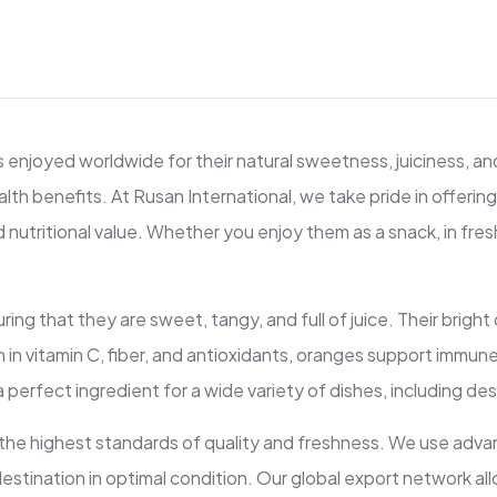
enjoyed worldwide for their natural sweetness, juiciness, and 
alth benefits. At Rusan International, we take pride in offeri
nutritional value. Whether you enjoy them as a snack, in fresh j
ng that they are sweet, tangy, and full of juice. Their bright 
Rich in vitamin C, fiber, and antioxidants, oranges support imm
erfect ingredient for a wide variety of dishes, including des
 the highest standards of quality and freshness. We use adv
ts destination in optimal condition. Our global export network 