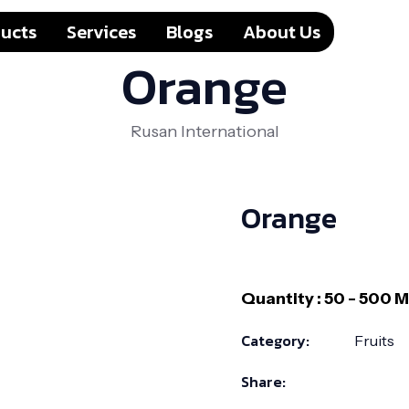
ucts
Services
Blogs
About Us
Orange
Rusan International
Orange
Category:
Fruits
Share: