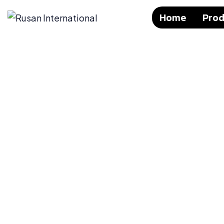
Home
Prod