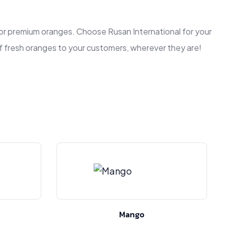
r for premium oranges. Choose Rusan International for your
of fresh oranges to your customers, wherever they are!
Mango