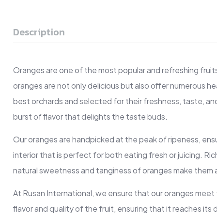
Description
Oranges are one of the most popular and refreshing fruits 
oranges are not only delicious but also offer numerous he
best orchards and selected for their freshness, taste, and 
burst of flavor that delights the taste buds.
Our oranges are handpicked at the peak of ripeness, ensuri
interior that is perfect for both eating fresh or juicing. 
natural sweetness and tanginess of oranges make them a p
At Rusan International, we ensure that our oranges meet
flavor and quality of the fruit, ensuring that it reaches i