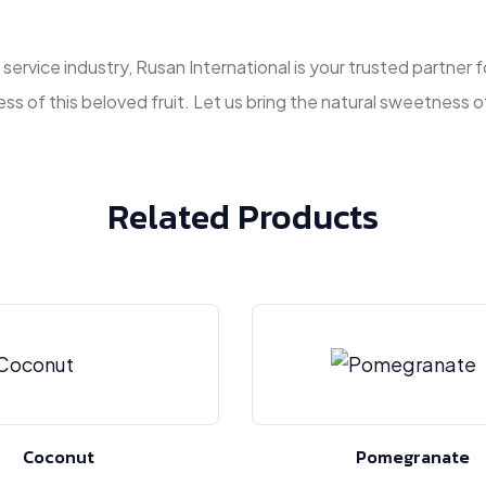
d service industry, Rusan International is your trusted partne
ss of this beloved fruit. Let us bring the natural sweetness 
Related Products
Coconut
Pomegranate