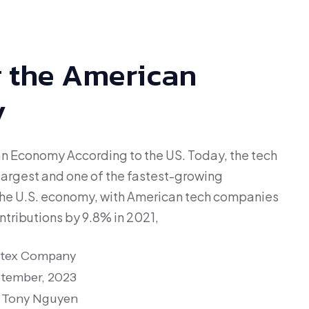
 the American
y
n Economy According to the US. Today, the tech
largest and one of the fastest-growing
the U.S. economy, with American tech companies
tributions by 9.8% in 2021,
itex Company
tember, 2023
Tony Nguyen