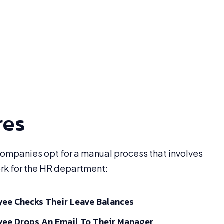
res
 companies opt for a manual process that involves
ork for the HR department:
ee Checks Their Leave Balances
ee Drops An Email To Their Manager