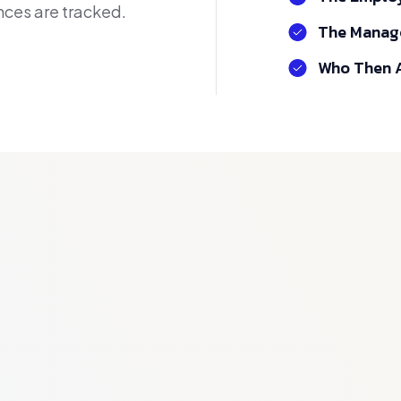
ces are tracked.
The Manage
Who Then A