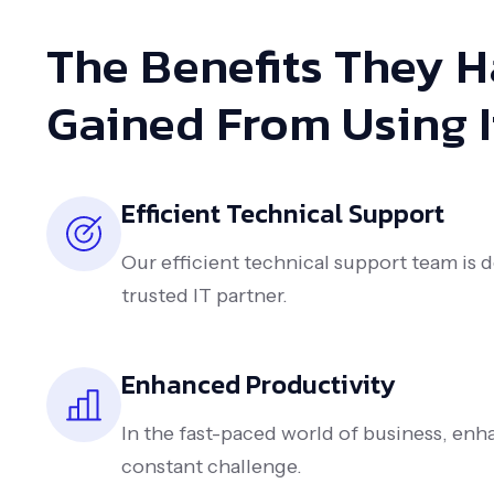
The Benefits They 
Gained From Using I
Efficient Technical Support
Our efficient technical support team is 
trusted IT partner.
Enhanced Productivity
In the fast-paced world of business, enha
constant challenge.