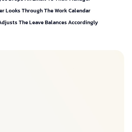
r Looks Through The Work Calendar
djusts The Leave Balances Accordingly