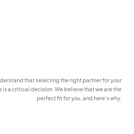
erstand that selecting the right partner for your
is a critical decision. We believe that we are the
perfect fit for you, and here’s why.