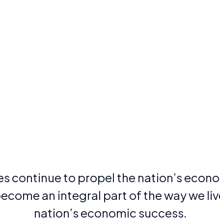
 continue to propel the nation’s econo
come an integral part of the way we live,
nation’s economic success.