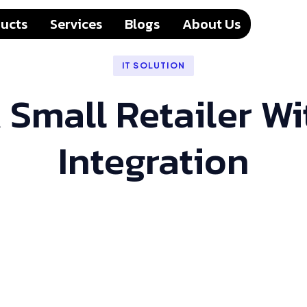
ucts
Services
Blogs
About Us
IT SOLUTION
 Small Retailer 
Integration