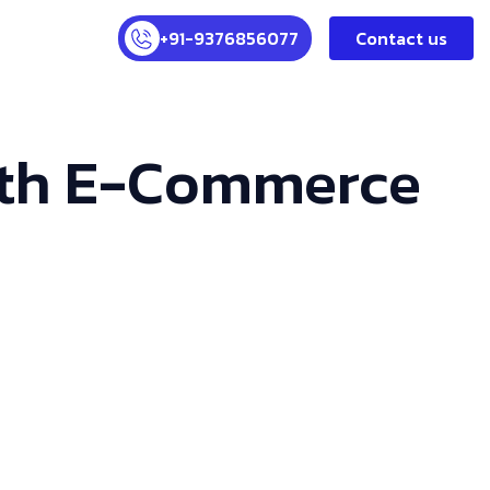
+91-9376856077
Contact us
With E-Commerce