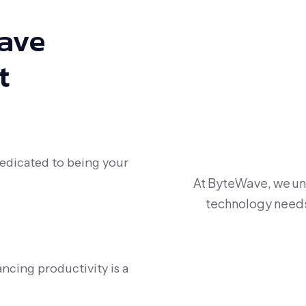
Have
t
dedicated to being your
At ByteWave, we und
technology needs 
ncing productivity is a