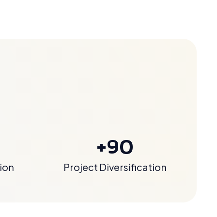
+90
ion
Project Diversification