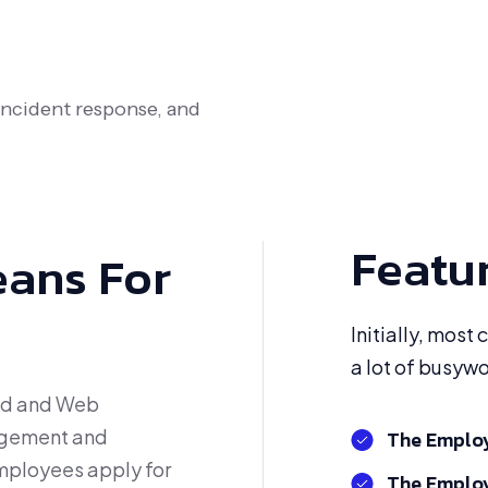
 incident response, and
Featu
eans For
Initially, most
a lot of busyw
id and Web
agement and
The Employ
mployees apply for
The Employ