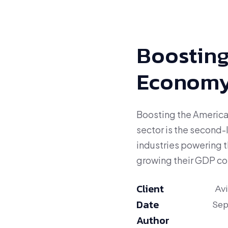
Boosting
Econom
Boosting the America
sector is the second-
industries powering 
growing their GDP con
Client
Av
Date
Sep
Author