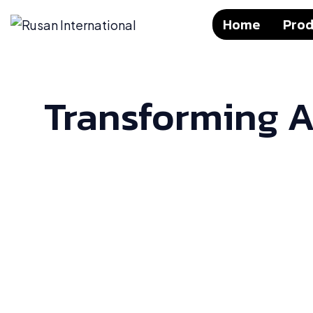
Home
Prod
Transforming A