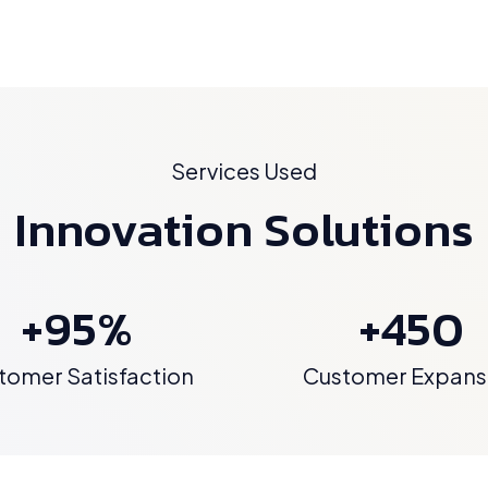
Services Used
Innovation Solutions
+95%
+450
tomer Satisfaction
Customer Expans