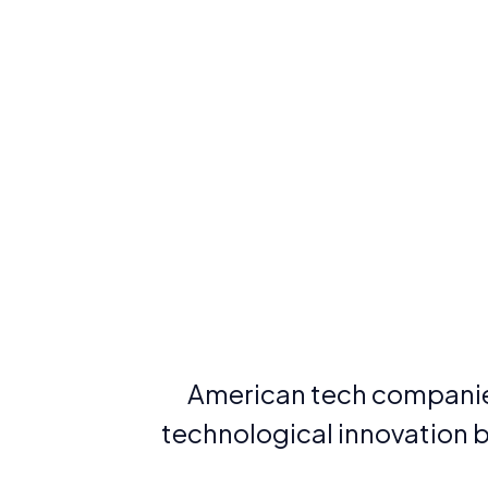
American tech companies
technological innovation be