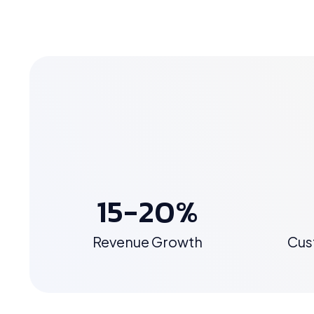
15-20%
Revenue Growth
Cus