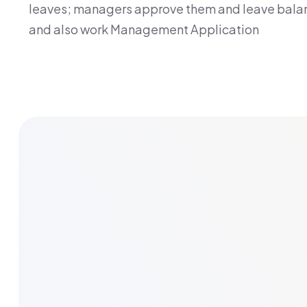
leaves; managers approve them and leave balan
and also work Management Application