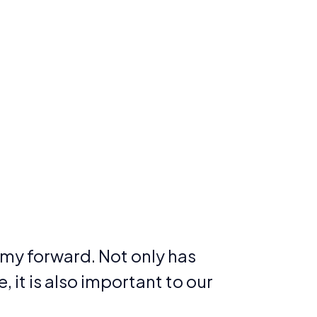
my forward. Not only has
 it is also important to our