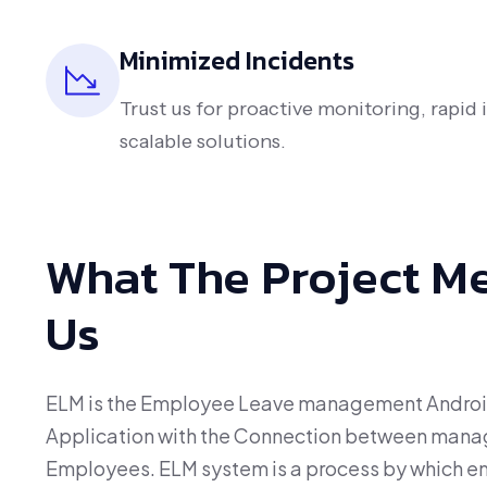
Minimized Incidents
Trust us for proactive monitoring, rapid
scalable solutions.
What The Project M
Us
ELM is the Employee Leave management Andro
Application with the Connection between man
Employees. ELM system is a process by which e